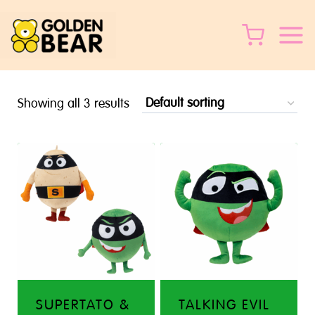
Skip
to
content
Showing all 3 results
SUPERTATO &
TALKING EVIL