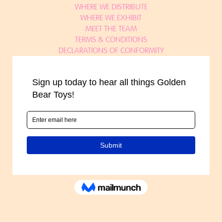
WHERE WE DISTRIBUTE
WHERE WE EXHIBIT
MEET THE TEAM
TERMS & CONDITIONS
DECLARATIONS OF CONFORMITY