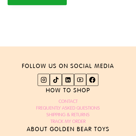
FOLLOW US ON SOCIAL MEDIA
HOW TO SHOP
CONTACT
FREQUENTLY ASKED QUESTIONS
SHIPPING & RETURNS
TRACK MY ORDER
ABOUT GOLDEN BEAR TOYS