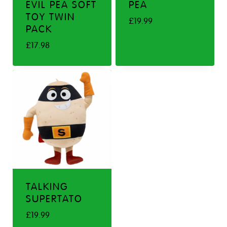
EVIL PEA SOFT
PEA
TOY TWIN
£
19.99
PACK
£
17.98
TALKING
SUPERTATO
£
19.99