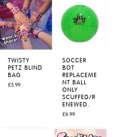
TWISTY
SOCCER
PETZ BLIND
BOT
BAG
REPLACEME
NT BALL
£
5.99
ONLY
SCUFFED/R
ENEWED.
£
6.99