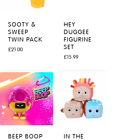
SOOTY &
HEY
SWEEP
DUGGEE
TWIN PACK
FIGURINE
SET
£
21.00
£
15.99
BEEP BOOP
IN THE