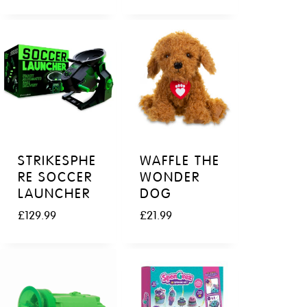
STRIKESPHE
WAFFLE THE
RE SOCCER
WONDER
LAUNCHER
DOG
£
129.99
£
21.99