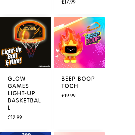
£
17.99
GLOW
BEEP BOOP
GAMES
TOCHI
LIGHT-UP
£
19.99
BASKETBAL
L
£
12.99