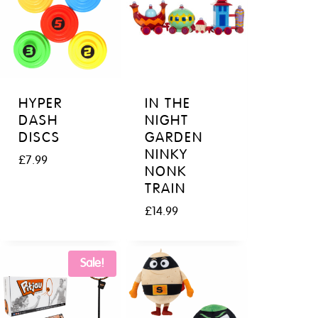
HYPER
IN THE
DASH
NIGHT
DISCS
GARDEN
NINKY
£
7.99
NONK
TRAIN
£
14.99
Sale!