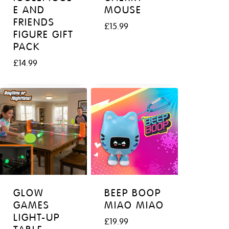
E AND
MOUSE
FRIENDS
£
15.99
FIGURE GIFT
PACK
£
14.99
GLOW
BEEP BOOP
GAMES
MIAO MIAO
LIGHT-UP
£
19.99