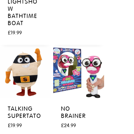
LIGHTSHO
W
BATHTIME
BOAT
£
19.99
TALKING
NO
SUPERTATO
BRAINER
£
19.99
£
24.99