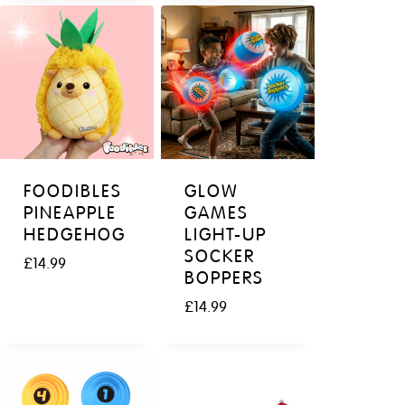
FOODIBLES
GLOW
PINEAPPLE
GAMES
HEDGEHOG
LIGHT-UP
SOCKER
£
14.99
BOPPERS
£
14.99