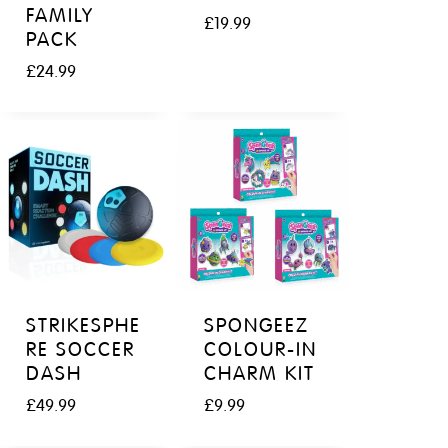
FAMILY
£
19.99
PACK
£
24.99
STRIKESPHE
SPONGEEZ
RE SOCCER
COLOUR-IN
DASH
CHARM KIT
£
49.99
£
9.99