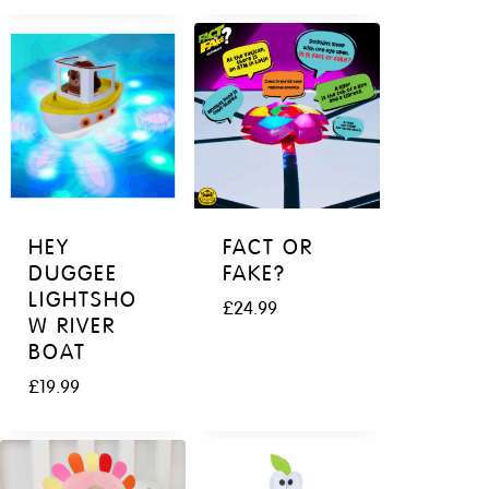
HEY
FACT OR
DUGGEE
FAKE?
LIGHTSHO
£
24.99
W RIVER
BOAT
£
19.99