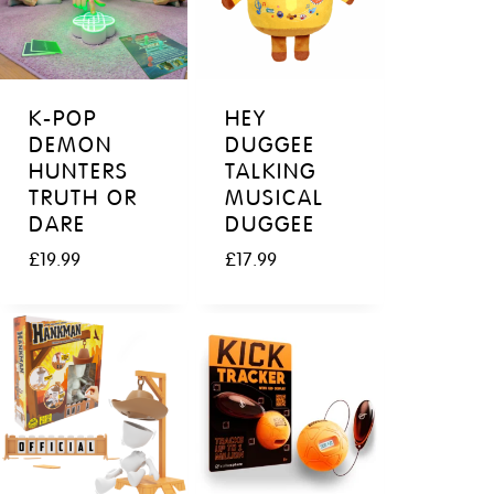
K-POP
HEY
DEMON
DUGGEE
HUNTERS
TALKING
TRUTH OR
MUSICAL
DARE
DUGGEE
£
19.99
£
17.99