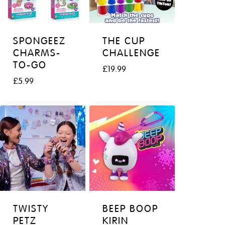
SPONGEEZ
THE CUP
CHARMS-
CHALLENGE
TO-GO
£
19.99
£
5.99
TWISTY
BEEP BOOP
PETZ
KIRIN