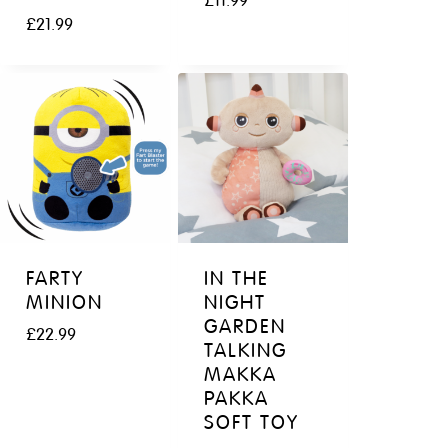
£
11.99
£
21.99
FARTY
IN THE
MINION
NIGHT
GARDEN
£
22.99
TALKING
MAKKA
PAKKA
SOFT TOY