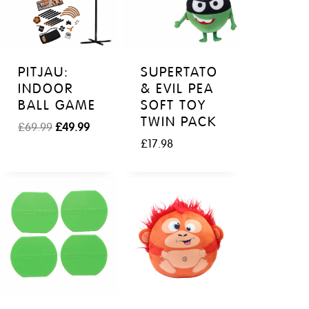
PITJAU:
SUPERTATO
INDOOR
& EVIL PEA
BALL GAME
SOFT TOY
TWIN PACK
O
C
£
69.99
£
49.99
r
u
£
17.98
i
r
g
r
i
e
n
n
a
t
l
p
p
r
r
i
i
c
c
e