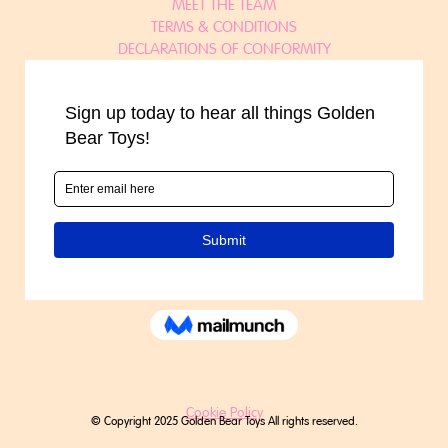
MEET THE TEAM
TERMS & CONDITIONS
DECLARATIONS OF CONFORMITY
Cookie Policy
© Copyright 2025 Golden Bear Toys All rights reserved.