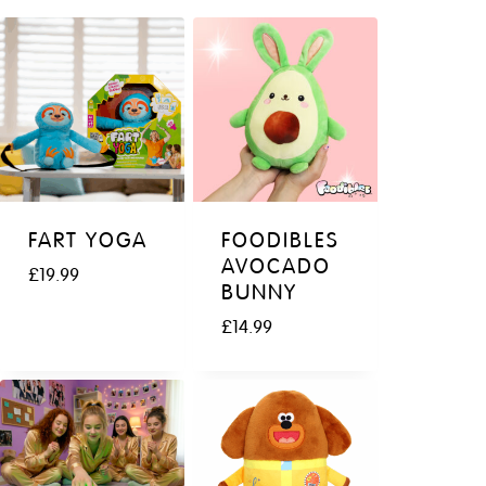
FART YOGA
FOODIBLES
AVOCADO
£
19.99
BUNNY
£
14.99