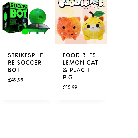
STRIKESPHE
FOODIBLES
RE SOCCER
LEMON CAT
BOT
& PEACH
PIG
£
49.99
£
15.99