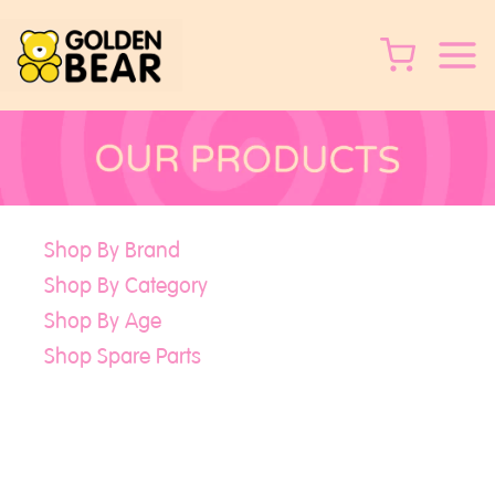
Skip
to
content
Shop By Brand
Shop By Category
Shop By Age
Shop Spare Parts