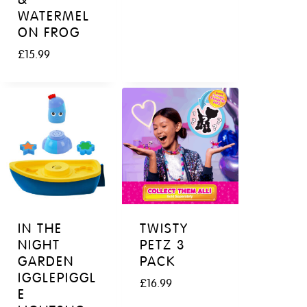
WATERMEL
ON FROG
£
15.99
IN THE
TWISTY
NIGHT
PETZ 3
GARDEN
PACK
IGGLEPIGGL
£
16.99
E