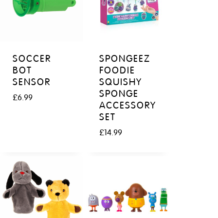
SOCCER
SPONGEEZ
BOT
FOODIE
SENSOR
SQUISHY
SPONGE
£
6.99
ACCESSORY
SET
£
14.99