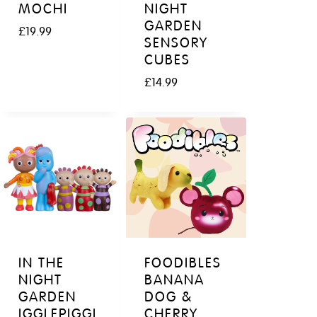
MOCHI
NIGHT
GARDEN
£
19.99
SENSORY
CUBES
£
14.99
IN THE
FOODIBLES
NIGHT
BANANA
GARDEN
DOG &
IGGLEPIGGL
CHERRY