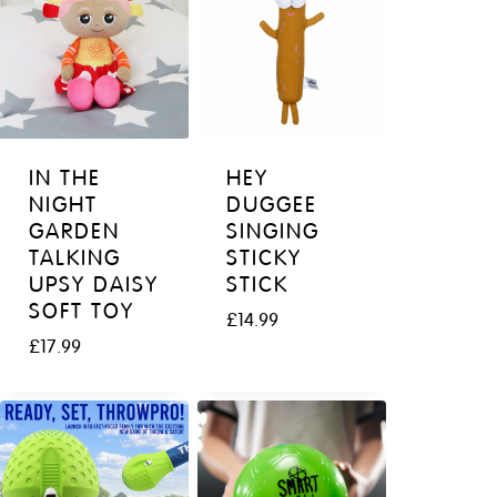
IN THE
HEY
NIGHT
DUGGEE
GARDEN
SINGING
TALKING
STICKY
UPSY DAISY
STICK
SOFT TOY
£
14.99
£
17.99