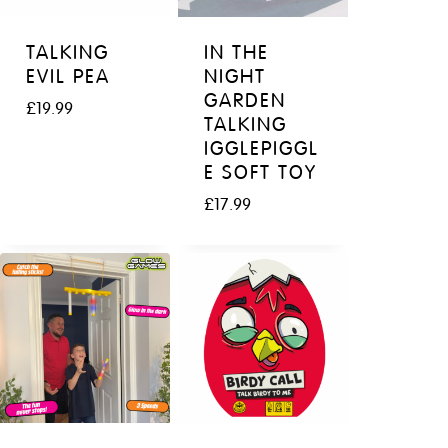
TALKING
IN THE
EVIL PEA
NIGHT
GARDEN
£
19.99
TALKING
IGGLEPIGGL
E SOFT TOY
£
17.99