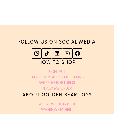
FOLLOW US ON SOCIAL MEDIA
HOW TO SHOP
CONTACT
FREQUENTLY ASKED QUESTIONS
SHIPPING & RETURNS
TRACK MY ORDER
ABOUT GOLDEN BEAR TOYS
WHERE WE DISTRIBUTE
WHERE WE EXHIBIT