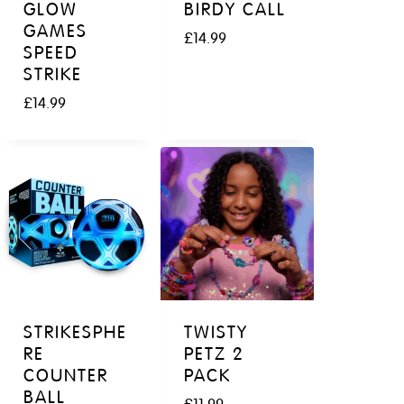
GLOW
BIRDY CALL
GAMES
£
14.99
SPEED
STRIKE
£
14.99
STRIKESPHE
TWISTY
RE
PETZ 2
COUNTER
PACK
BALL