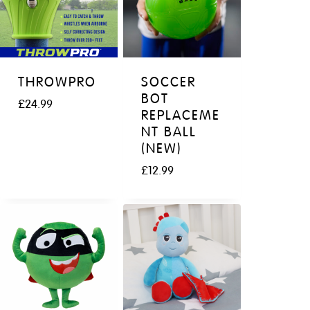
THROWPRO
SOCCER
BOT
£
24.99
REPLACEME
NT BALL
(NEW)
£
12.99