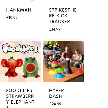
HANKMAN
STRIKESPHE
RE KICK
£
19.99
TRACKER
£
14.99
FOODIBLES
HYPER
STRAWBERR
DASH
Y ELEPHANT
£
24.99
&