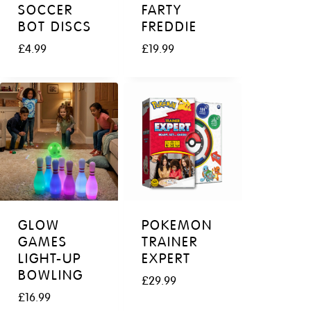
e
i
SOCCER
FARTY
w
s
BOT DISCS
FREDDIE
a
:
£
4.99
£
19.99
s
£
:
4
£
9
6
.
9
9
.
9
9
.
9
.
GLOW
POKEMON
GAMES
TRAINER
LIGHT-UP
EXPERT
BOWLING
£
29.99
£
16.99