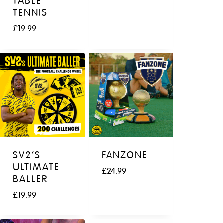
TABLE
TENNIS
£
19.99
SV2’S
FANZONE
ULTIMATE
£
24.99
BALLER
£
19.99