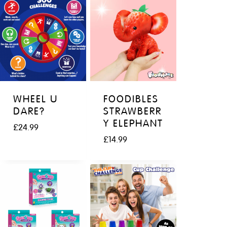
WHEEL U
FOODIBLES
DARE?
STRAWBERR
Y ELEPHANT
£
24.99
£
14.99