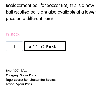
Replacement ball for Soccer Bot, this is a new
ball (scuffed balls are also available at a lower
price on a different item).
In stock
Soccer
ADD TO BASKET
Bot
replacement
ball
(New)
SKU:
1001-BALL
Category:
Spare Parts
quantity
Tags:
Soccer Bot
,
Soccer Bot Spares
Brand:
Spare Parts