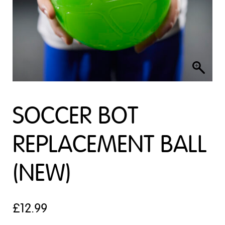
SOCCER BOT
REPLACEMENT BALL
(NEW)
£
12.99