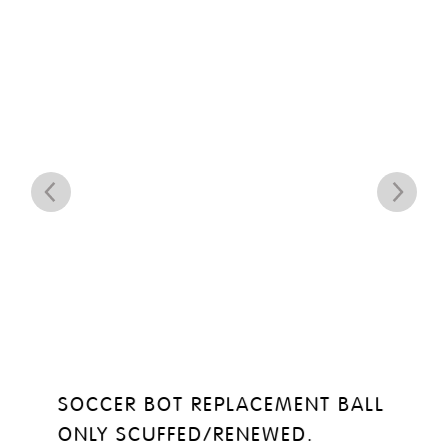
SOCCER BOT REPLACEMENT BALL
ONLY SCUFFED/RENEWED.