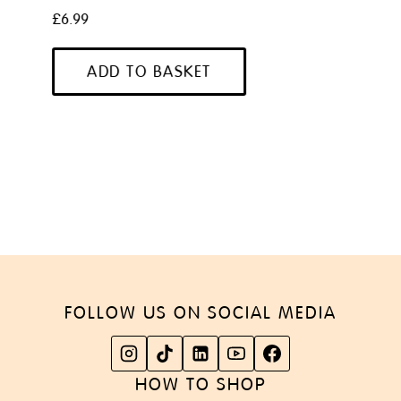
£
6.99
ADD TO BASKET
FOLLOW US ON SOCIAL MEDIA
HOW TO SHOP