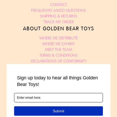
CONTACT
FREQUENTLY ASKED QUESTIONS
SHIPPING & RETURNS
TRACK MY ORDER
ABOUT GOLDEN BEAR TOYS
WHERE WE DISTRIBUTE
WHERE WE EXHIBIT
MEET THE TEAM
TERMS & CONDITIONS
DECLARATIONS OF CONFORMITY