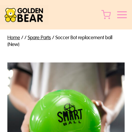
Skip
to
content
Home
/
/
Spare Parts
/
Soccer Bot replacement ball
(New)