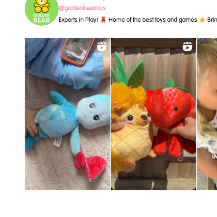
@goldenbeartoys
Experts in Play!
Home of the best toys and games
Brin