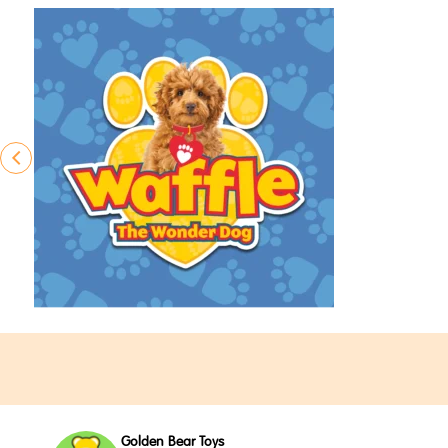
Golden Bear Toys