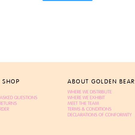
 SHOP
ABOUT GOLDEN BEAR
WHERE WE DISTRIBUTE
 ASKED QUESTIONS
WHERE WE EXHIBIT
 RETURNS
MEET THE TEAM
RDER
TERMS & CONDITIONS
DECLARATIONS OF CONFORMITY