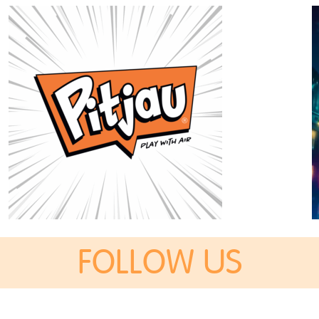
FOLLOW US