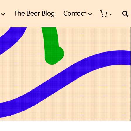
The Bear Blog
Contact
0