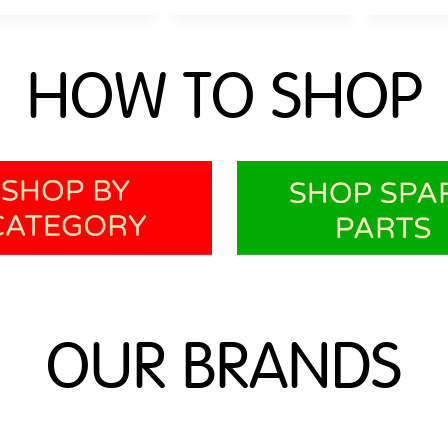
HOW TO SHOP
OUR BRANDS