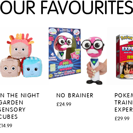
OUR FAVOURITE
IN THE NIGHT
NO BRAINER
POKE
GARDEN
TRAIN
£
24.99
SENSORY
EXPER
CUBES
£
29.99
£
14.99