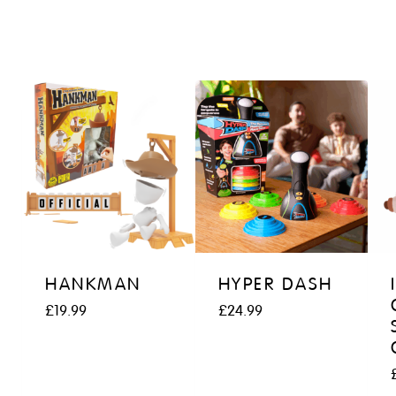
HANKMAN
HYPER DASH
£
19.99
£
24.99