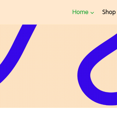
Home
Shop