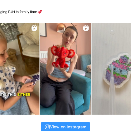
ging FUN to family time
View on Instagram