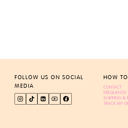
FOLLOW US ON SOCIAL
HOW TO
MEDIA
CONTACT
FREQUENTLY
SHIPPING &
TRACK MY O