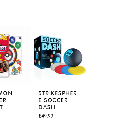
S
MON
STRIKESPHER
ER
E SOCCER
T
DASH
£
49.99