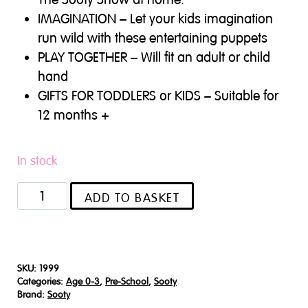
IMAGINATION – Let your kids imagination
run wild with these entertaining puppets
PLAY TOGETHER – Will fit an adult or child
hand
GIFTS FOR TODDLERS or KIDS – Suitable for
12 months +
In stock
Sooty
ADD TO BASKET
&
Sweep
Twin
Pack
SKU:
1999
Categories:
Age 0-3
,
Pre-School
,
Sooty
quantity
Brand:
Sooty