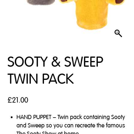
SOOTY & SWEEP
TWIN PACK
£
21.00
HAND PUPPET – Twin pack containing Sooty
and Sweep so you can recreate the famous
The Sooty Show at home.