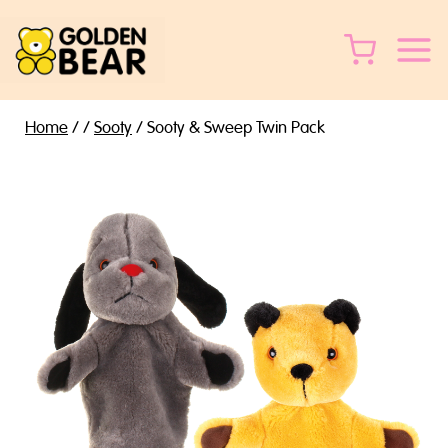
Skip
to
content
Home
/
/
Sooty
/
Sooty & Sweep Twin Pack