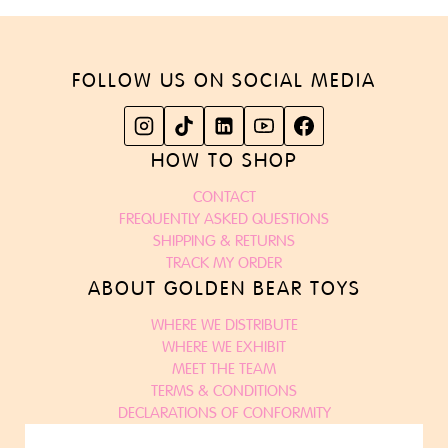
FOLLOW US ON SOCIAL MEDIA
HOW TO SHOP
CONTACT
FREQUENTLY ASKED QUESTIONS
SHIPPING & RETURNS
TRACK MY ORDER
ABOUT GOLDEN BEAR TOYS
WHERE WE DISTRIBUTE
WHERE WE EXHIBIT
MEET THE TEAM
TERMS & CONDITIONS
DECLARATIONS OF CONFORMITY