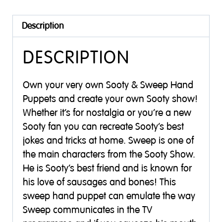
Description
DESCRIPTION
Own your very own Sooty & Sweep Hand
Puppets and create your own Sooty show!
Whether it’s for nostalgia or you’re a new
Sooty fan you can recreate Sooty’s best
jokes and tricks at home. Sweep is one of
the main characters from the Sooty Show.
He is Sooty’s best friend and is known for
his love of sausages and bones! This
sweep hand puppet can emulate the way
Sweep communicates in the TV