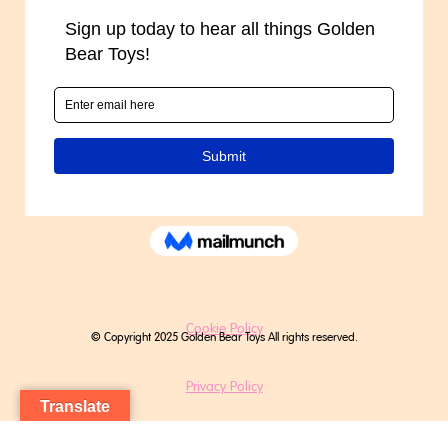
Cookie Policy
© Copyright 2025 Golden Bear Toys All rights reserved.
Privacy Policy
Translate