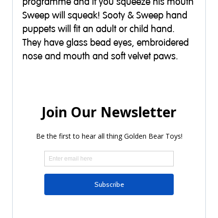
programme and if you squeeze his mouth
Sweep will squeak! Sooty & Sweep hand
puppets will fit an adult or child hand.
They have glass bead eyes, embroidered
nose and mouth and soft velvet paws.