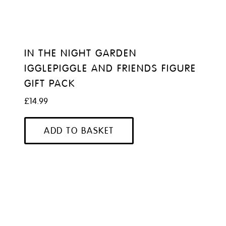
IN THE NIGHT GARDEN
IGGLEPIGGLE AND FRIENDS FIGURE
GIFT PACK
£
14.99
ADD TO BASKET