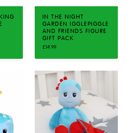
KING
IN THE NIGHT
E
GARDEN IGGLEPIGGLE
AND FRIENDS FIGURE
GIFT PACK
£
14.99