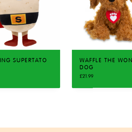
ING SUPERTATO
WAFFLE THE WO
DOG
£
21.99