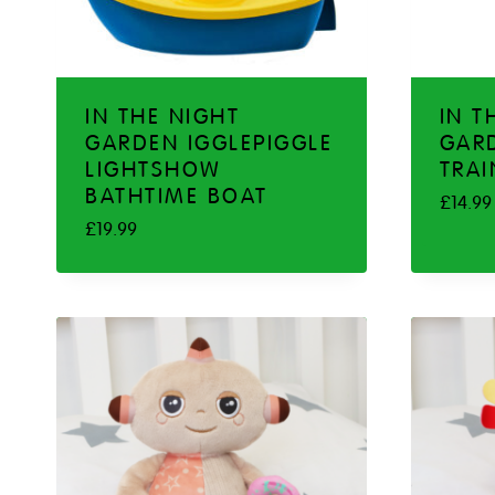
IN THE NIGHT
IN T
GARDEN IGGLEPIGGLE
GAR
LIGHTSHOW
TRAI
BATHTIME BOAT
£
14.99
£
19.99