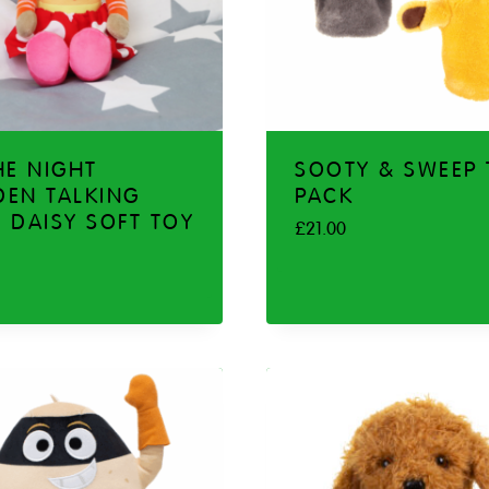
HE NIGHT
SOOTY & SWEEP 
DEN TALKING
PACK
 DAISY SOFT TOY
£
21.00