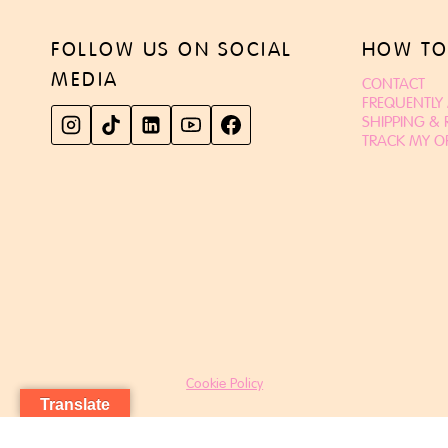
FOLLOW US ON SOCIAL
HOW TO
MEDIA
CONTACT
FREQUENTLY
SHIPPING &
TRACK MY O
Cookie Policy
Translate