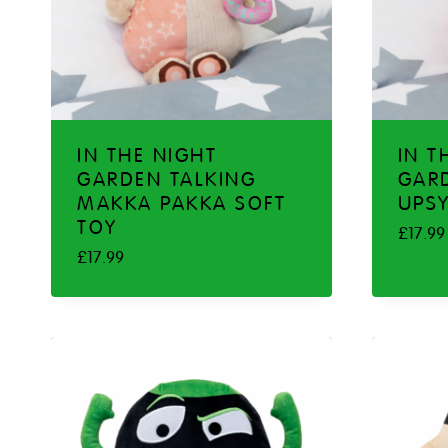
IN THE NIGHT
IN T
GARDEN TALKING
GAR
MAKKA PAKKA SOFT
UPSY
TOY
£
17.99
£
17.99