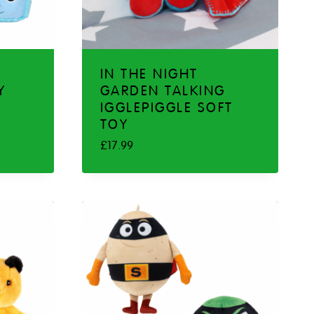
IN THE NIGHT
Y
GARDEN TALKING
IGGLEPIGGLE SOFT
TOY
£
17.99