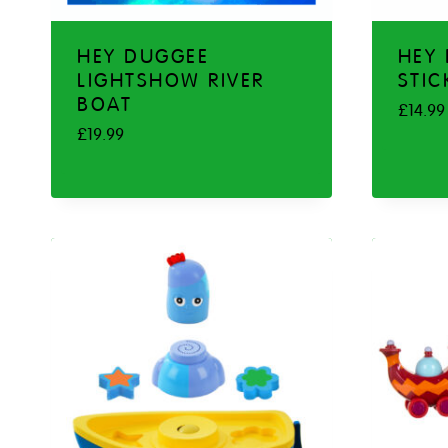
HEY DUGGEE
HEY 
LIGHTSHOW RIVER
STIC
BOAT
£
14.99
£
19.99