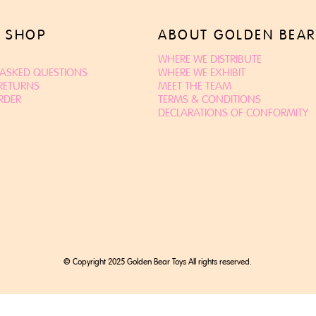
 SHOP
ABOUT GOLDEN BEAR
WHERE WE DISTRIBUTE
 ASKED QUESTIONS
WHERE WE EXHIBIT
 RETURNS
MEET THE TEAM
RDER
TERMS & CONDITIONS
DECLARATIONS OF CONFORMITY
© Copyright 2025 Golden Bear Toys All rights reserved.