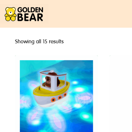
Skip
to
content
Showing all 15 results