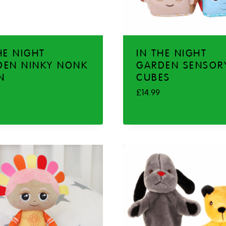
HE NIGHT
IN THE NIGHT
DEN NINKY NONK
GARDEN SENSOR
N
CUBES
£
14.99