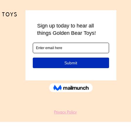
 TOYS
Privacy Policy