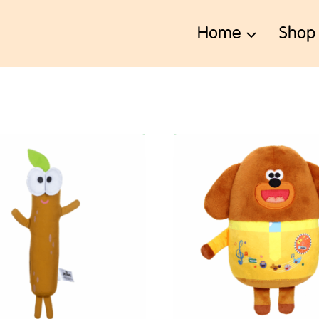
Home
Shop