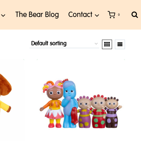
The Bear Blog
Contact
0