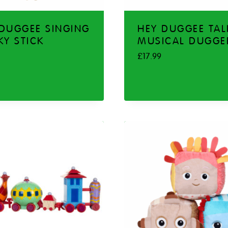
DUGGEE SINGING
HEY DUGGEE TAL
KY STICK
MUSICAL DUGGE
£
17.99