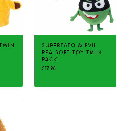
TWIN
SUPERTATO & EVIL
PEA SOFT TOY TWIN
PACK
£
17.98