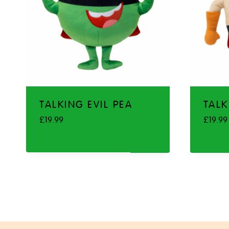
TALKING EVIL PEA
TALK
£
19.99
£
19.99