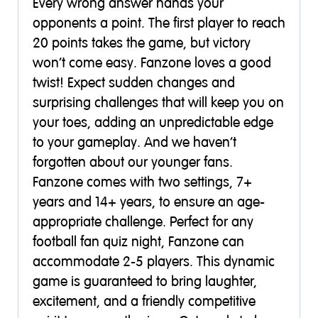
Every wrong answer hands your
opponents a point. The first player to reach
20 points takes the game, but victory
won’t come easy. Fanzone loves a good
twist! Expect sudden changes and
surprising challenges that will keep you on
your toes, adding an unpredictable edge
to your gameplay. And we haven’t
forgotten about our younger fans.
Fanzone comes with two settings, 7+
years and 14+ years, to ensure an age-
appropriate challenge. Perfect for any
football fan quiz night, Fanzone can
accommodate 2-5 players. This dynamic
game is guaranteed to bring laughter,
excitement, and a friendly competitive