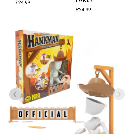
FAKE?
£
24.99
£
24.99