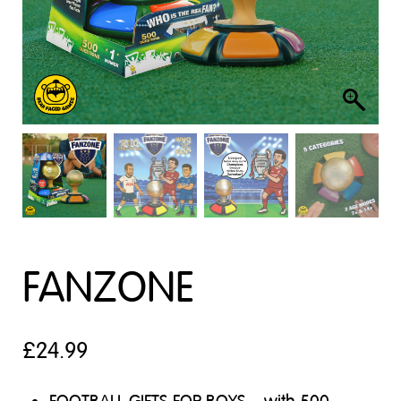
FANZONE
£
24.99