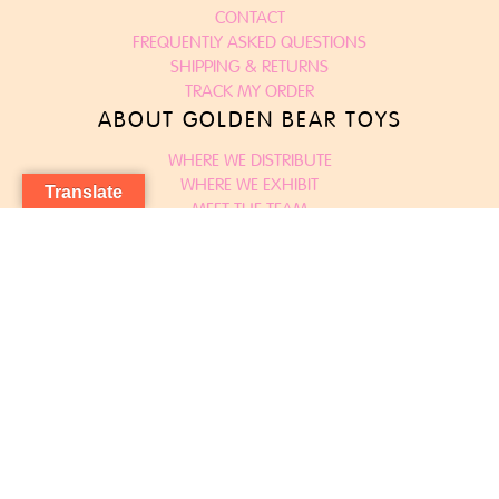
CONTACT
FREQUENTLY ASKED QUESTIONS
SHIPPING & RETURNS
TRACK MY ORDER
ABOUT GOLDEN BEAR TOYS
WHERE WE DISTRIBUTE
WHERE WE EXHIBIT
Translate
MEET THE TEAM
TERMS & CONDITIONS
DECLARATIONS OF CONFORMITY