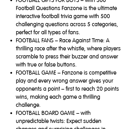
FOOTBALL GIFTS FOR BOYS – with 500
Football Questions Fanzone is the ultimate
interactive football trivia game with 500
challenging questions across 5 categories,
perfect for all types of fans.
FOOTBALL FANS – Race Against Time: A
thrilling race after the whistle, where players
scramble to press their buzzer and answer
with true or false buttons.
FOOTBALL GAME – Fanzone is competitive
play and every wrong answer gives your
opponents a point – first to reach 20 points
wins, making each game a thrilling
challenge.
FOOTBALL BOARD GAME – with
unpredictable twists: Expect sudden