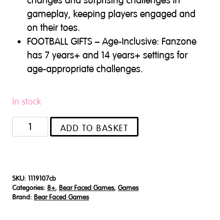
changes and surprising challenges in
gameplay, keeping players engaged and
on their toes.
FOOTBALL GIFTS – Age-Inclusive: Fanzone
has 7 years+ and 14 years+ settings for
age-appropriate challenges.
In stock
Fanzone
ADD TO BASKET
quantity
SKU:
1119107cb
Categories:
8+
,
Bear Faced Games
,
Games
Brand:
Bear Faced Games