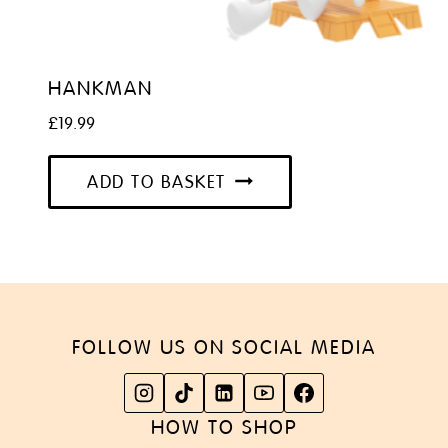
HANKMAN
£
19.99
ADD TO BASKET
FOLLOW US ON SOCIAL MEDIA
HOW TO SHOP