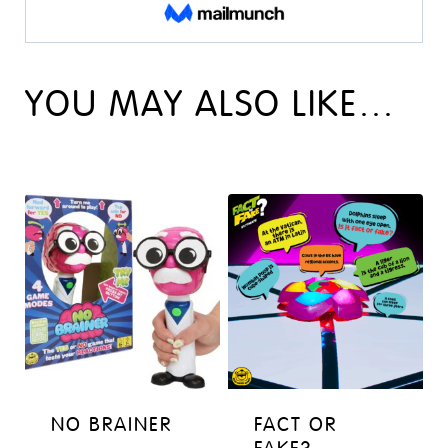
YOU MAY ALSO LIKE…
NO BRAINER
FACT OR