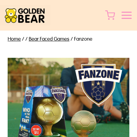
Skip
to
content
Home
/
/
Bear Faced Games
/
Fanzone