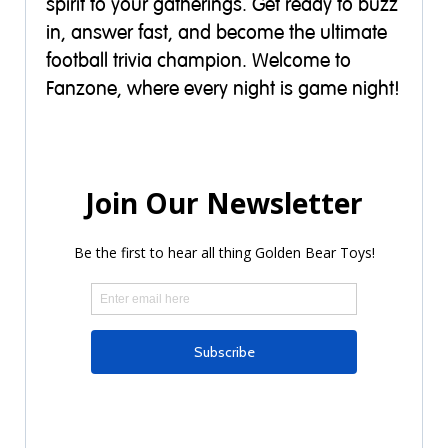
spirit to your gatherings. Get ready to buzz
in, answer fast, and become the ultimate
football trivia champion. Welcome to
Fanzone, where every night is game night!