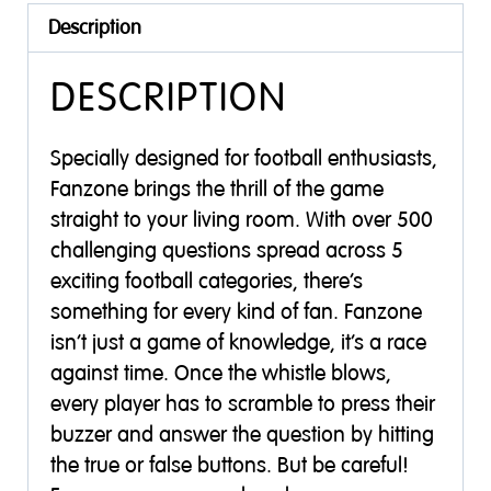
Description
DESCRIPTION
Specially designed for football enthusiasts,
Fanzone brings the thrill of the game
straight to your living room. With over 500
challenging questions spread across 5
exciting football categories, there’s
something for every kind of fan. Fanzone
isn’t just a game of knowledge, it’s a race
against time. Once the whistle blows,
every player has to scramble to press their
buzzer and answer the question by hitting
the true or false buttons. But be careful!