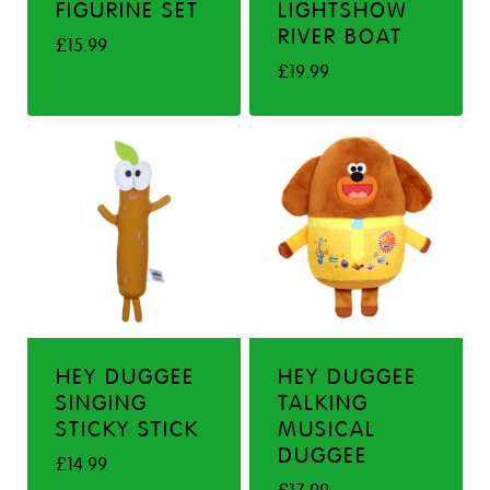
FIGURINE SET
LIGHTSHOW
RIVER BOAT
£
15.99
£
19.99
HEY DUGGEE
HEY DUGGEE
SINGING
TALKING
STICKY STICK
MUSICAL
DUGGEE
£
14.99