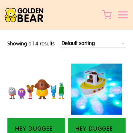
Skip
to
content
Showing all 4 results
HEY DUGGEE
HEY DUGGEE