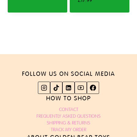
£
17.99
FOLLOW US ON SOCIAL MEDIA
HOW TO SHOP
CONTACT
FREQUENTLY ASKED QUESTIONS
SHIPPING & RETURNS
TRACK MY ORDER