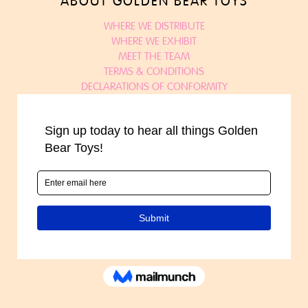
ABOUT GOLDEN BEAR TOYS
WHERE WE DISTRIBUTE
WHERE WE EXHIBIT
MEET THE TEAM
TERMS & CONDITIONS
DECLARATIONS OF CONFORMITY