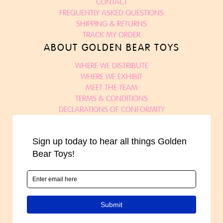
CONTACT
FREQUENTLY ASKED QUESTIONS
SHIPPING & RETURNS
TRACK MY ORDER
ABOUT GOLDEN BEAR TOYS
WHERE WE DISTRIBUTE
WHERE WE EXHIBIT
MEET THE TEAM
TERMS & CONDITIONS
DECLARATIONS OF CONFORMITY