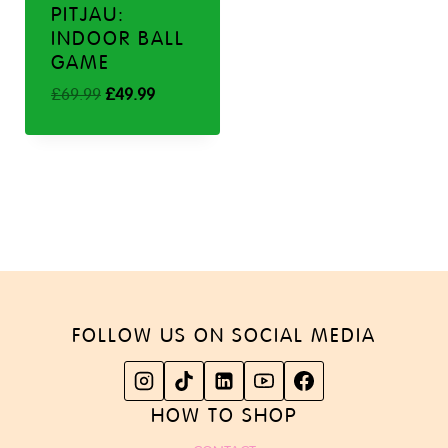
PITJAU:
INDOOR BALL
GAME
Original
Current
£
69.99
£
49.99
price
price
was:
is:
£69.99.
£49.99.
FOLLOW US ON SOCIAL MEDIA
HOW TO SHOP