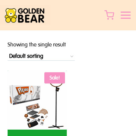
Skip
to
content
Showing the single result
Sale!